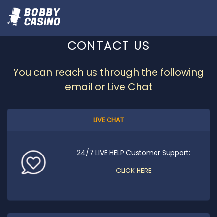
CONTACT US
You can reach us through the following
email or Live Chat
LIVE CHAT
24/7 LIVE HELP Customer Support:
CLICK HERE