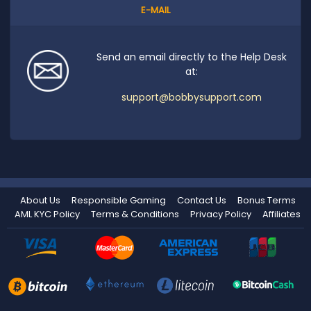
E-MAIL
Send an email directly to the Help Desk
at:
support@bobbysupport.com
About Us
Responsible Gaming
Contact Us
Bonus Terms
AML KYC Policy
Terms & Conditions
Privacy Policy
Affiliates