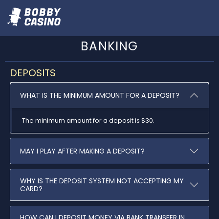
BANKING
DEPOSITS
WHAT IS THE MINIMUM AMOUNT FOR A DEPOSIT?
The minimum amount for a deposit is $30.
MAY I PLAY AFTER MAKING A DEPOSIT?
WHY IS THE DEPOSIT SYSTEM NOT ACCEPTING MY
CARD?
HOW CAN I DEPOSIT MONEY VIA BANK TRANSFER IN