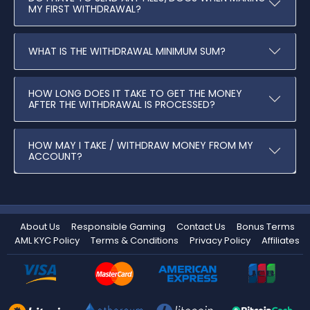
MY FIRST WITHDRAWAL?
WHAT IS THE WITHDRAWAL MINIMUM SUM?
HOW LONG DOES IT TAKE TO GET THE MONEY
AFTER THE WITHDRAWAL IS PROCESSED?
HOW MAY I TAKE / WITHDRAW MONEY FROM MY
ACCOUNT?
About Us
Responsible Gaming
Contact Us
Bonus Terms
AML KYC Policy
Terms & Conditions
Privacy Policy
Affiliates