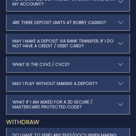
MY ACCOUNT?
ARE THERE DEPOSIT LIMITS AT BOBBY CASINO?
MAY I MAKE A DEPOSIT VIA BANK TRANSFER, IF I DO
NOT HAVE A CREDIT / DEBIT CARD?
WHAT IS THE CVV2 / CVC2?
MAY I PLAY WITHOUT MAKING A DEPOSIT?
WHAT IF I AM ASKED FOR A 3D SECURE /
MASTERCARD PROTECTED CODE?
WITHDRAW
DO I HAVE TO SEND ANY FILES/DOCS WHEN MAKING